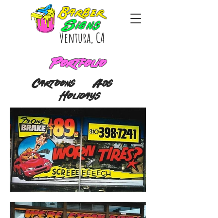
Barber
Signs
Ventura, CA
Portfolio
Cartoons
Ads
Holidays