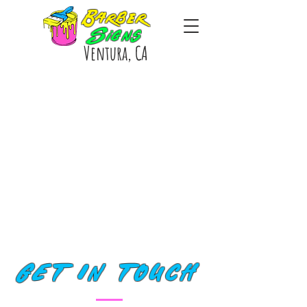
Barber
Signs
Ventura, CA
GET IN TOUCH