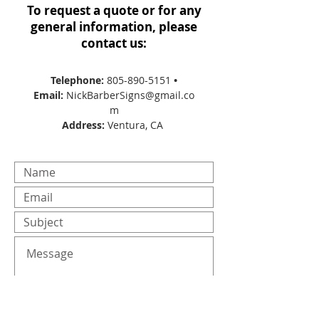
To request a quote or for any
general information, please
contact us:
Telephone:
805-890-5151
•
Email:
NickBarberSigns@gmail.co
m
Address:
Ventura, CA