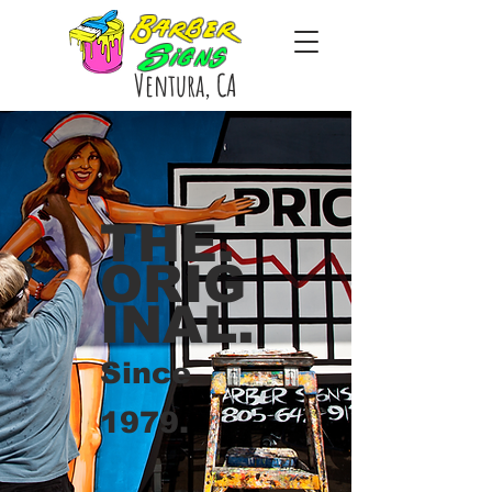
Barber
Signs
Ventura, CA
THE.
ORIG
INAL.
Since
1979.